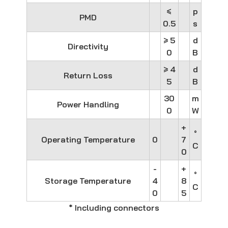
≤
p
PMD
0.5
s
≥ 5
d
Directivity
0
B
≥ 4
d
Return Loss
5
B
30
m
Power Handling
0
W
+
°
Operating Temperature
0
7
C
0
-
+
°
Storage Temperature
4
8
C
0
5
* Including connectors