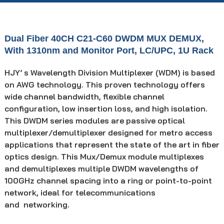
Dual Fiber 40CH C21-C60 DWDM MUX DEMUX,
With 1310nm and Monitor Port, LC/UPC, 1U Rack
HJY’ s Wavelength Division Multiplexer (WDM) is based
on AWG technology. This proven technology offers
wide channel bandwidth, flexible channel
configuration, low insertion loss, and high isolation.
This DWDM series modules are passive optical
multiplexer/demultiplexer designed for metro access
applications that represent the state of the art in fiber
optics design. This Mux/Demux module multiplexes
and demultiplexes multiple DWDM wavelengths of
100GHz channel spacing into a ring or point-to-point
network, ideal for telecommunications
and networking.