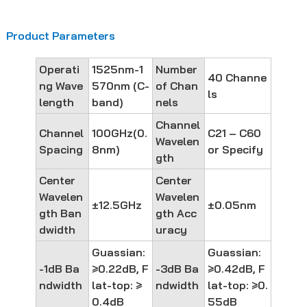
Product Parameters
Operati
1525nm-1
Number
40 Channe
ng Wave
570nm (C-
of Chan
ls
length
band)
nels
Channel
Channel
100GHz(0.
C21 – C60
Wavelen
Spacing
8nm)
or Specify
gth
Center
Center
Wavelen
Wavelen
±12.5GHz
±0.05nm
gth Ban
gth Acc
dwidth
uracy
Guassian:
Guassian:
-1dB Ba
≥0.22dB, F
-3dB Ba
≥0.42dB, F
ndwidth
lat-top: ≥
ndwidth
lat-top: ≥0.
0.4dB
55dB