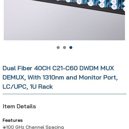
Dual Fiber 40CH C21-C60 DWDM MUX
DEMUX, With 1310nm and Monitor Port,
LC/UPC, 1U Rack
Item Details
Features
◈100 GHz Channel Spacing