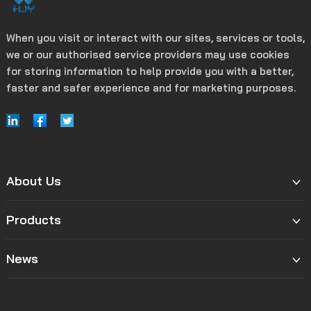
When you visit or interact with our sites, services or tools,
we or our authorised service providers may use cookies
for storing information to help provide you with a better,
faster and safer experience and for marketing purposes.
About Us
Products
News