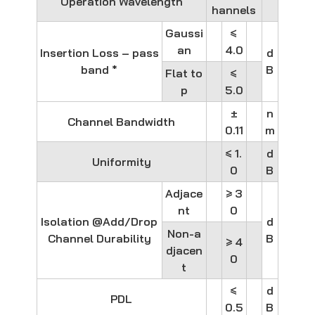
Operation Wavelength
hannels
Gaussi
≤
an
4.0
Insertion Loss – pass
d
band *
B
Flat to
≤
p
5.0
±
n
Channel Bandwidth
0.11
m
≤ 1.
d
Uniformity
0
B
Adjace
≥ 3
nt
0
Isolation @Add/Drop
d
Non-a
Channel Durability
B
≥ 4
djacen
0
t
≤
d
PDL
0.5
B