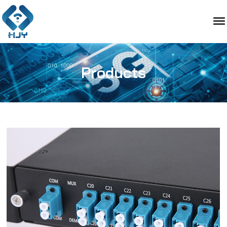
Products