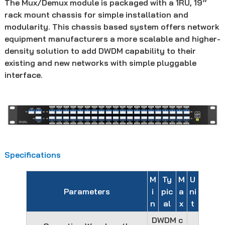
The Mux/Demux module is packaged with a 1RU, 19’’
rack mount chassis for simple installation and
modularity. This chassis based system offers network
equipment manufacturers a more scalable and higher-
density solution to add DWDM capability to their
existing and new networks with simple pluggable
interface.
Specifications
M
Ty
M
U
Parameters
i
pic
a
ni
n
al
x
t
DWDM c