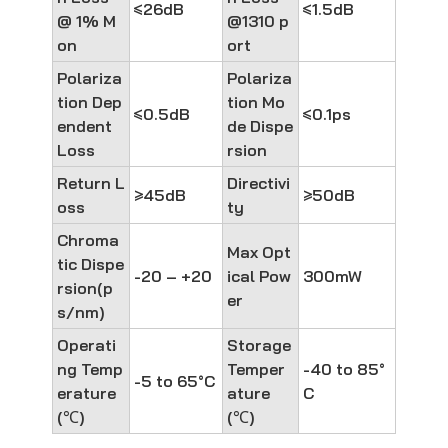
≤26dB
≤1.5dB
@ 1% M
@1310 p
on
ort
Polariza
Polariza
tion Dep
tion Mo
≤0.5dB
≤0.1ps
endent
de Dispe
Loss
rsion
Return L
Directivi
≥45dB
≥50dB
oss
ty
Chroma
Max Opt
tic Dispe
-20 – +20
ical Pow
300mW
rsion(p
er
s/nm)
Operati
Storage
ng Temp
Temper
-40 to 85°
-5 to 65°C
erature
ature
C
(℃)
(℃)