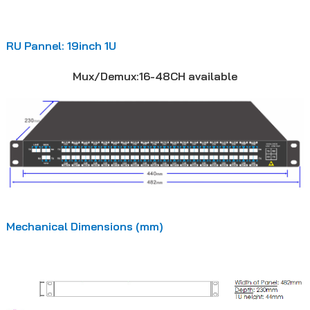
RU Pannel: 19inch 1U
Mux/Demux:16-48CH available
Mechanical Dimensions (mm)