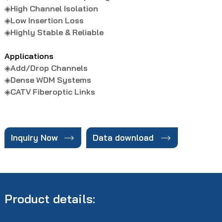
◈
High Channel Isolation
◈
Low Insertion Loss
◈
Highly Stable & Reliable
Applications
◈Add/Drop Channels
◈
Dense WDM Systems
◈
CATV Fiberoptic Links


Inquiry Now
Data download
Product details: