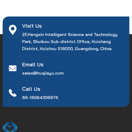
Visit Us
2F,Hengxin Intelligent Science and Technology
Park, Shuikou Sub-district Office, Huicheng
District, Huizhou 516000, Guangdong, China
Email Us
sales@huajiayu.com
Call Us
86-18664306976