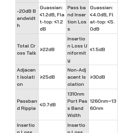
Guassian:
Pass ba
Guassian:
-20dB B
≤1.2dB, Fla
nd Inser
≤4.0dB, Fl
andwidt
t-top: ≤1.2
tion Los
at-top: ≤5.
h
dB
s
0dB
Insertio
Total Cr
n Loss U
≥22dB
≤1.5dB
oss Talk
niformit
y
Adjacen
Non-Adj
t Isolati
≥25dB
acent Is
≥30dB
on
olation
1310nm
Passban
Port Pas
1260nm~13
≤0.7dB
d Ripple
s Band
60nm
Width
Insertio
Insertio
n Loss
n Loss