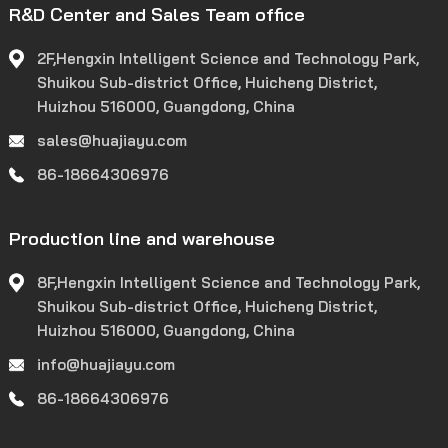
R&D Center and Sales Team office
2F,Hengxin Intelligent Science and Technology Park,
Shuikou Sub-district Office, Huicheng District,
Huizhou 516000, Guangdong, China
sales@huajiayu.com
86-18664306976
Production line and warehouse
8F,Hengxin Intelligent Science and Technology Park,
Shuikou Sub-district Office, Huicheng District,
Huizhou 516000, Guangdong, China
info@huajiayu.com
86-18664306976