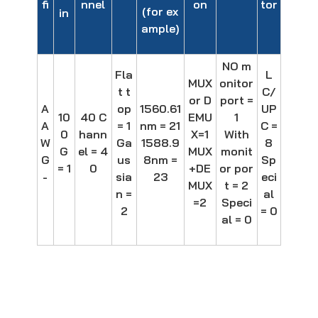
fi
nnel
on
tor
(for ex
in
ample)
NO m
Fla
L
MUX
onitor
t t
C/
or D
port =
A
op
1560.61
UP
10
40 C
EMU
1
A
= 1
nm = 21
C =
0
hann
X=1
With
W
Ga
1588.9
8
G
el = 4
MUX
monit
G
us
8nm =
Sp
= 1
0
+DE
or por
-
sia
23
eci
MUX
t = 2
n =
al
=2
Speci
2
= 0
al = 0