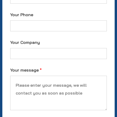
Your Phone
Your Company
Your message
*