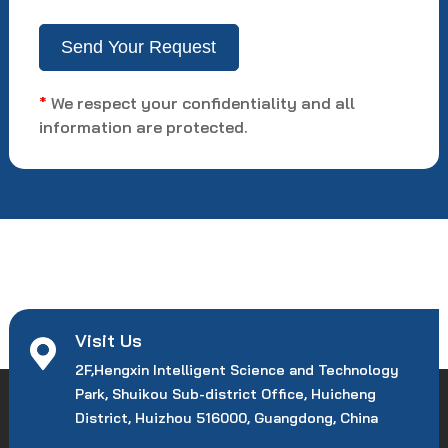
*
We respect your confidentiality and all
information are protected.
Visit Us
2F,Hengxin Intelligent Science and Technology
Park, Shuikou Sub-district Office, Huicheng
District, Huizhou 516000, Guangdong, China