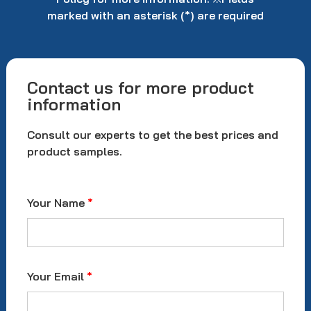
marked with an asterisk (*) are required
Contact us for more product
information
Consult our experts to get the best prices and
product samples.
Your Name
*
Your Email
*