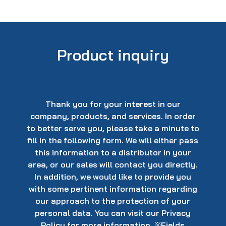
Product inquiry
Thank you for your interest in our
company, products, and services. In order
to better serve you, please take a minute to
fill in the following form. We will either pass
this information to a distributor in your
area, or our sales will contact you directly.
In addition, we would like to provide you
with some pertinent information regarding
our approach to the protection of your
personal data. You can visit our Privacy
Policy for more information. ※Fields