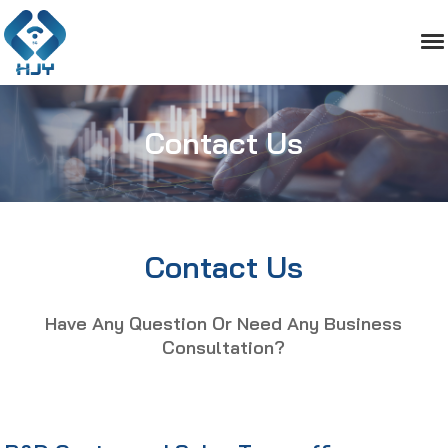
Contact Us
Contact Us
Have Any Question Or Need Any Business
Consultation?