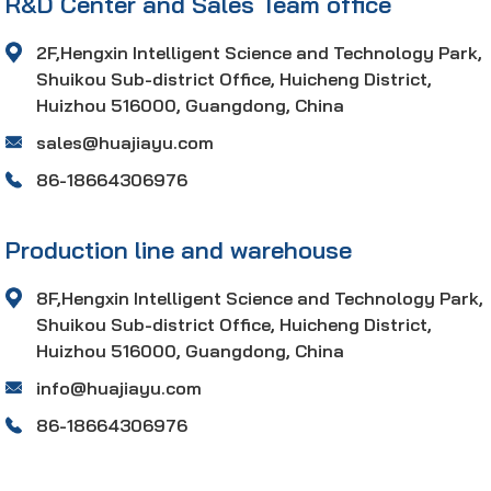
R&D Center and Sales Team office
2F,Hengxin Intelligent Science and Technology Park,
Shuikou Sub-district Office, Huicheng District,
Huizhou 516000, Guangdong, China
sales@huajiayu.com
86-18664306976
Production line and warehouse
8F,Hengxin Intelligent Science and Technology Park,
Shuikou Sub-district Office, Huicheng District,
Huizhou 516000, Guangdong, China
info@huajiayu.com
86-18664306976