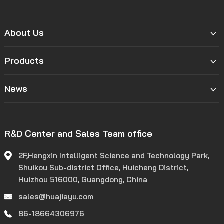
About Us
Products
News
R&D Center and Sales Team office
2F,Hengxin Intelligent Science and Technology Park,
Shuikou Sub-district Office, Huicheng District,
Huizhou 516000, Guangdong, China
sales@huajiayu.com
86-18664306976