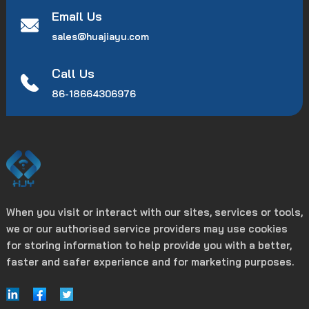
Email Us
sales@huajiayu.com
Call Us
86-18664306976
When you visit or interact with our sites, services or tools,
we or our authorised service providers may use cookies
for storing information to help provide you with a better,
faster and safer experience and for marketing purposes.