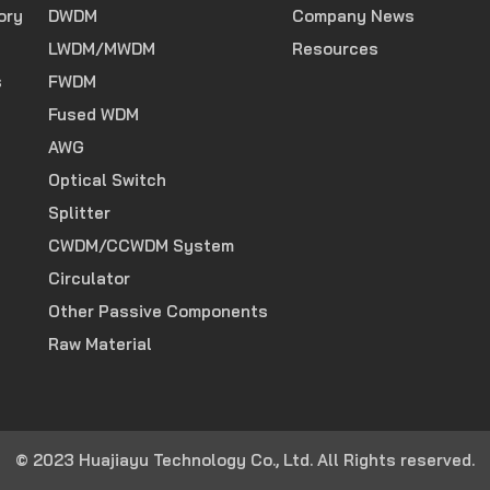
ory
DWDM
Company News
LWDM/MWDM
Resources
s
FWDM
Fused WDM
AWG
Optical Switch
Splitter
CWDM/CCWDM System
Circulator
Other Passive Components
Raw Material
© 2023 Huajiayu Technology Co., Ltd. All Rights reserved.