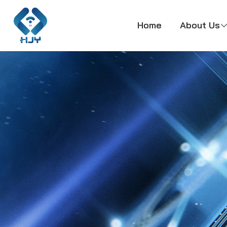
Home
About Us