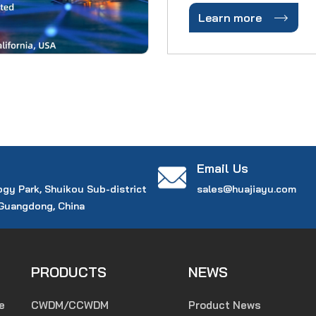
comprehensive -- from r

Learn more
marketplace, from comp
and networks and from 
to the exhibitio
Email Us
ogy Park, Shuikou Sub-district
sales@huajiayu.com
 Guangdong, China
PRODUCTS
NEWS
e
CWDM/CCWDM
Product News