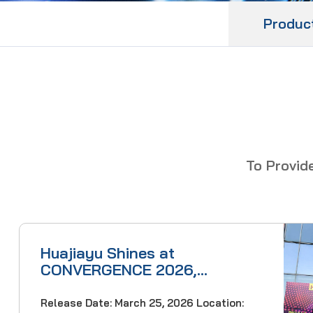
Produc
To Provid
Huajiayu Shines at
CONVERGENCE 2026,
Showcasing Cutting-Edge
Optical Communication
Release Date: March 25, 2026 Location: