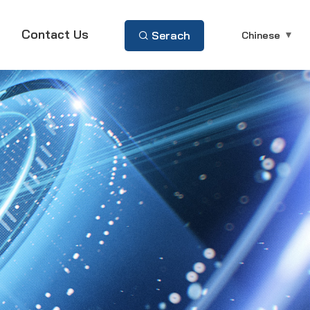
Contact Us
Serach
Chinese
