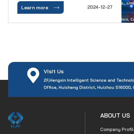
Communications Conference and

2024-12-27
Learn more
Exhibition (OFC) is back to solidify its
status as the premier global event for
optical networking and communications.
Visit Us
2F,Hengxin Intelligent Science and Technol
Office, Huicheng District, Huizhou 516000,
ABOUT US
Company Profil