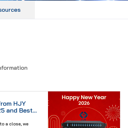
sources
nformation
from HJY
25 and Best
to a close, we