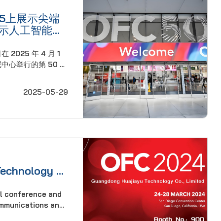
25上展示尖端
示人工智能驱
 2025 年 4 月 1
中心举行的第 50 届
25）上，高速光连接领
司掀起了巨大波澜。
2025-05-29
石，华嘉宇在此次大会
满足人工智能基础设施
级的需……
Technology to
2024
al conference and
communications and
s. The program is