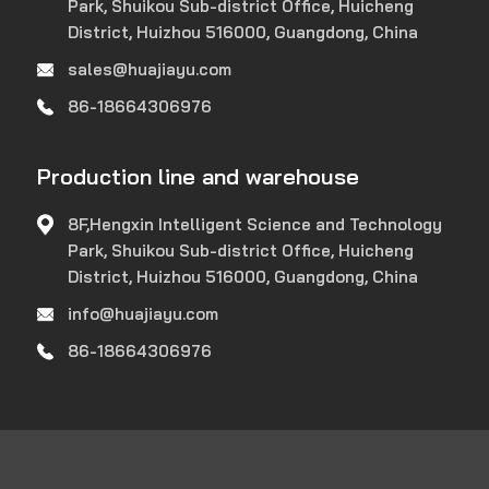
Park, Shuikou Sub-district Office, Huicheng
District, Huizhou 516000, Guangdong, China
sales@huajiayu.com
86-18664306976
Production line and warehouse
8F,Hengxin Intelligent Science and Technology
Park, Shuikou Sub-district Office, Huicheng
District, Huizhou 516000, Guangdong, China
info@huajiayu.com
86-18664306976