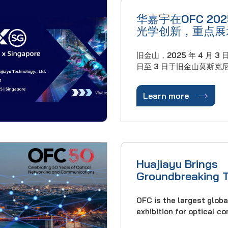
华嘉宇在OFC 20
光学创新，重点展
动的连接解决方案
旧金山，2025 年 4 月 3 日在
日至 3 日于旧金山莫斯克尼
光纤通信大会（OFC 20
域的领先创新者华嘉宇公

Learn more
作为全球光网络发展的基
上发布了突破性技术，以
和超大规模数据中心不断升
Huajiayu Brings
Groundbreaking 
OFC Conference 
OFC is the largest glob
exhibition for optical 
networking professional