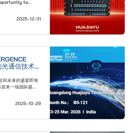
opportunity to
itude for your
ghout the past
2025-12-31
wth in our
RGENCE
的光通信技术
技和未来的盛宴即将
25日，广东华嘉宇科技
度新德里博览中心举行
2025-10-29
市印度博览会。 今
度历史最悠久、最具影
年的历史。它将继