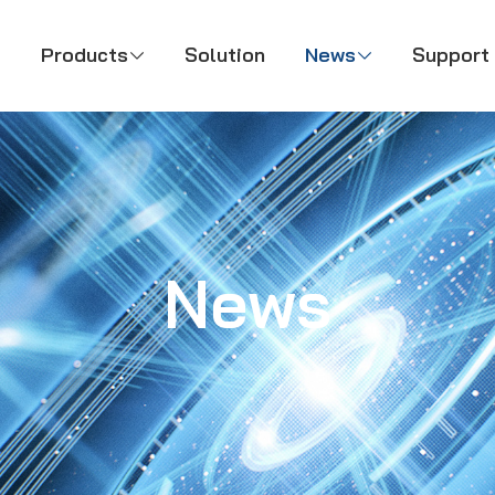
Products
Solution
News
Support



News