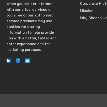
Corporate Hist
When you visit or interact
with our sites, services or
Mission
tools, we or our authorised
Why Choose U
service providers may use
cookies for storing
information to help provide
you with a better, faster and
safer experience and for
marketing purposes.