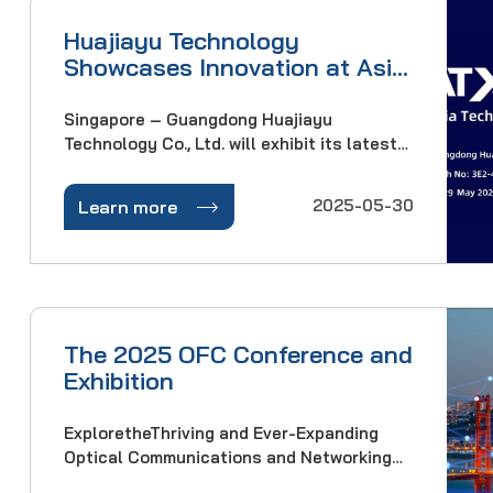
Huajiayu Technology
Showcases Innovation at Asia
Tech x Singapore 2025
Singapore – Guangdong Huajiayu
Technology Co., Ltd. will exhibit its latest
solutions at Asia Tech x Singapore (ATxSG)
2025, Asia's premier technology event.

2025-05-30
Learn more
Visit Booth 3E2-4 from 28–29 May at
Singapore EXPO across ATxSummit,
ATxEnterprise, and ATxIn
The 2025 OFC Conference and
Exhibition
ExploretheThriving and Ever-Expanding
Optical Communications and Networking
IndustryThe 2025 Optical Fiber