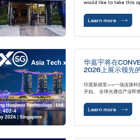
would like to take this 
express our sincere grat
trust and support throu

Learn more
year. Thanks to your cooperation, HJY has
achieved remarkable gro
business in 2025: our
华嘉宇将在CONVE
2026上展示领先
创新
印度新德里——一场连接科
开始。 全球光通信产业即将迎来一场国际盛
会。2026年3月23日至
有限公司将精彩亮相在印

Learn more
的第33届印度融合与智慧城
年的印度融合博览会是印
响力的科技盛会，已有33
续……