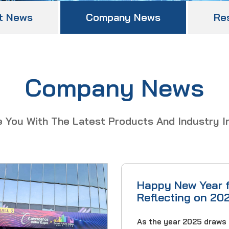
t News
Company News
Re
Company News
e You With The Latest Products And Industry I
Happy New Year 
Reflecting on 20
Wishes for 2026
As the year 2025 draws 