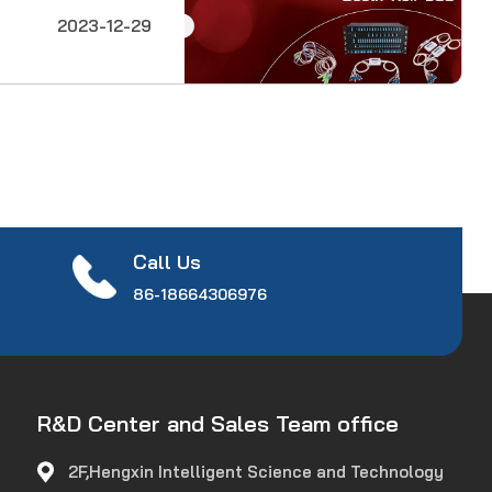
esearch to
2023-12-29
onents to systems
technical sessions
Call Us
86-18664306976
R&D Center and Sales Team office
2F,Hengxin Intelligent Science and Technology