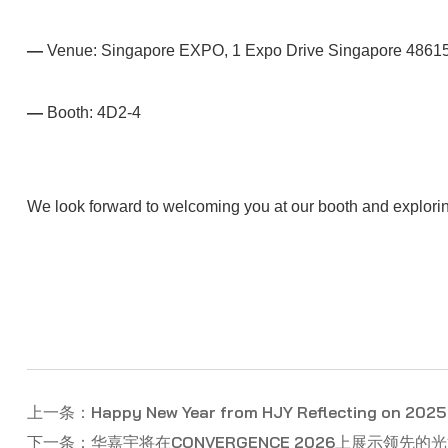
—
Venue: Singapore EXPO, 1 Expo Drive Singapore 4861
—
Booth: 4D2-4
We look forward to welcoming you at our booth and exploring
上一条：Happy New Year from HJY Reflecting on 2025 
下一条：华嘉宇将在CONVERGENCE 2026上展示领先的