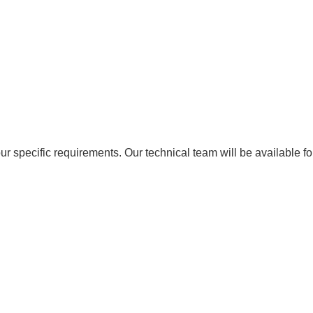
ur specific requirements. Our technical team will be available f