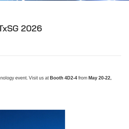
ATxSG 2026
nology event. Visit us at
Booth 4D2-4
from
May 20-22
,