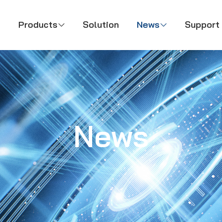
Products
Solution
News
Support



News