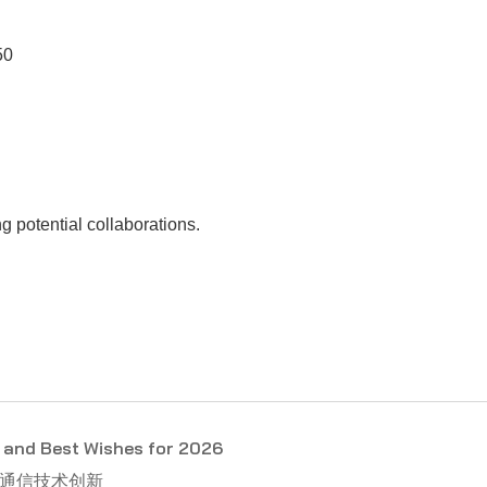
50
 potential collaborations.
and Best Wishes for 2026
光通信技术创新