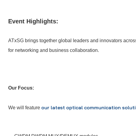
Event Highlights:
ATxSG brings together global leaders and innovators across 6
for networking and business collaboration.
Our Focus:
our latest optical communication solut
We will feature