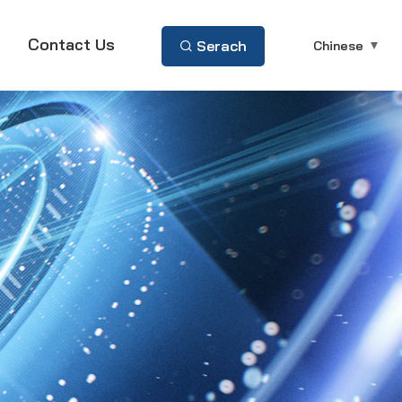
Contact Us
Serach
Chinese
