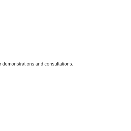
or demonstrations and consultations.