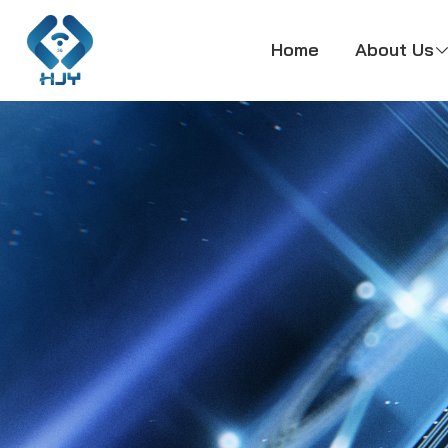
Home
About Us