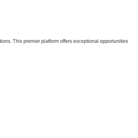
ions. This premier platform offers exceptional opportunities