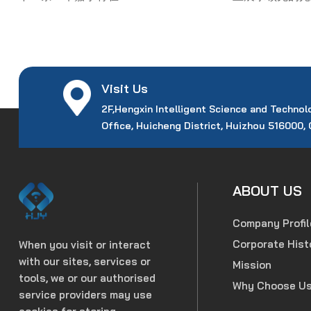
Visit Us
2F,Hengxin Intelligent Science and Technol
Office, Huicheng District, Huizhou 516000,
ABOUT US
Company Profil
Corporate Hist
When you visit or interact
with our sites, services or
Mission
tools, we or our authorised
Why Choose U
service providers may use