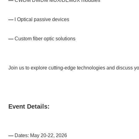
—
CWDM DWDM MUX/DEMUX modules
—
l Optical passive devices
—
Custom fiber optic solutions
Join us to explore cutting-edge technologies and discuss yo
Event Details:
—
Dates: May 20-22, 2026