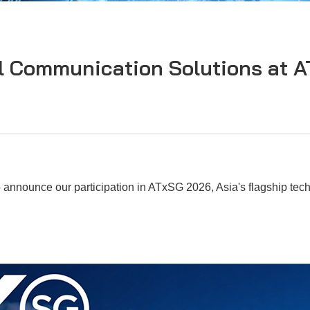
l Communication Solutions at 
 announce our participation in ATxSG 2026, Asia's flagship tech