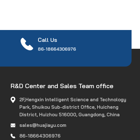
Call Us
86-18664306976
R&D Center and Sales Team office
2F,Hengxin Intelligent Science and Technology
Park, Shuikou Sub-district Office, Huicheng
District, Huizhou 516000, Guangdong, China
sales@huajiayu.com
86-18664306976