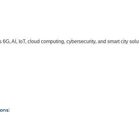
G, AI, IoT, cloud computing, cybersecurity, and smart city solut
ions
: