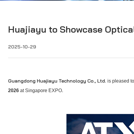
Huajiayu to Showcase Optica
2025-10-29
Guangdong Huajiayu Technology Co., Ltd.
is pleased to
2026
at Singapore EXPO.