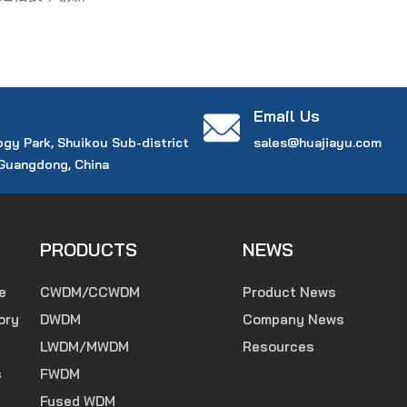
Email Us
ogy Park, Shuikou Sub-district
sales@huajiayu.com
 Guangdong, China
PRODUCTS
NEWS
e
CWDM/CCWDM
Product News
ory
DWDM
Company News
LWDM/MWDM
Resources
s
FWDM
Fused WDM